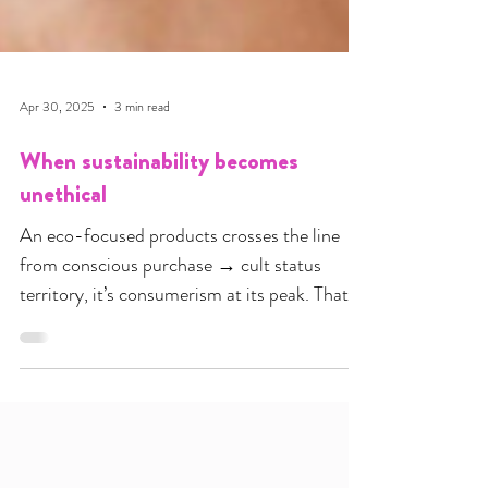
Apr 30, 2025
3 min read
When sustainability becomes
unethical
An eco-focused products crosses the line
from conscious purchase → cult status
territory, it’s consumerism at its peak. That is
where ethics end and money milking kicks in.