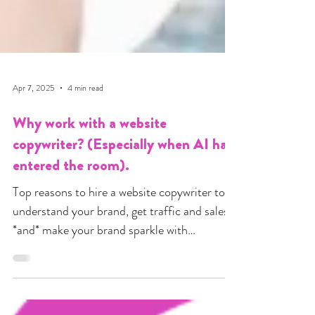
Apr 7, 2025
4 min read
Why work with a website
copywriter? (Especially when AI has
entered the room).
Top reasons to hire a website copywriter to
understand your brand, get traffic and sales
*and* make your brand sparkle with
personality.