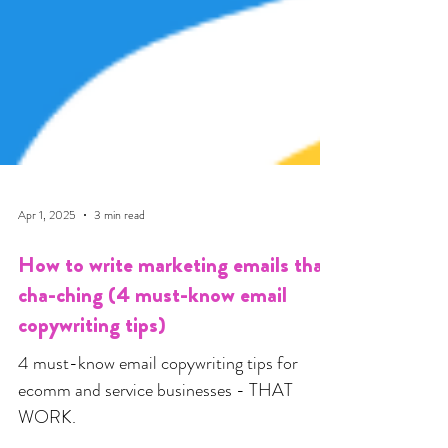
Apr 1, 2025
3 min read
How to write marketing emails that
cha-ching (4 must-know email
copywriting tips)
4 must-know email copywriting tips for