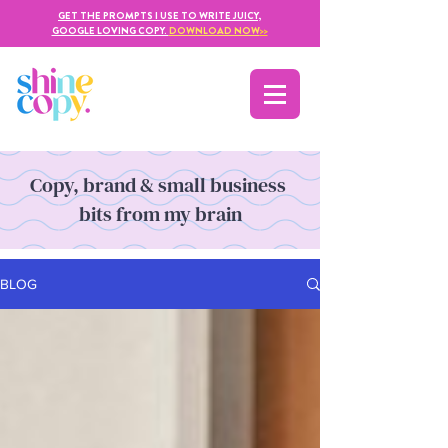
GET THE PROMPTS I USE TO WRITE JUICY,
GOOGLE LOVING COPY.
DOWNLOAD NOW
>>
Copy, brand & small business
bits from my brain
BLOG