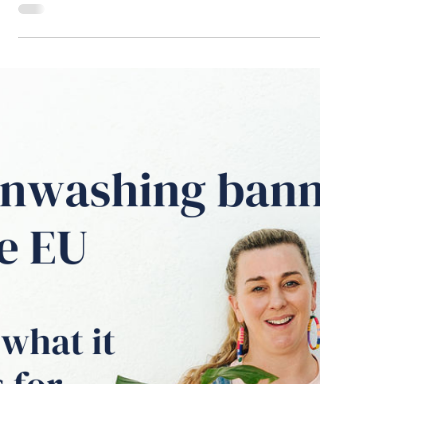
ecomm and service businesses - THAT
WORK.