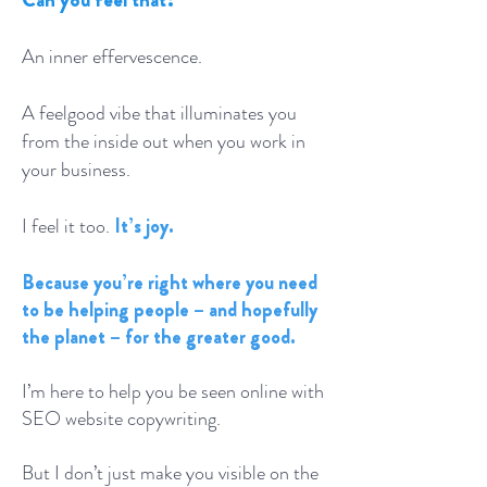
An inner effervescence.
A feelgood vibe that illuminates you
from the inside out when you work in
your business.
I feel it too.
It’s joy.
Because you’re right where you need
to be helping people – and hopefully
the planet – for the greater good.
I’m here to help you be seen online with
SEO website copywriting.
But I don’t just make you visible on the