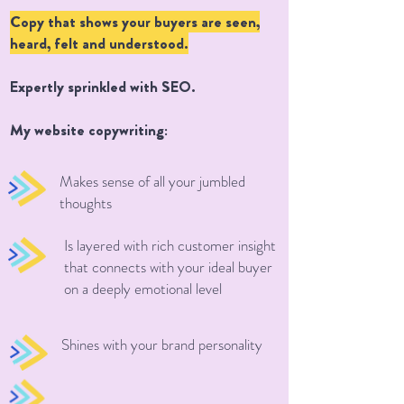
Copy that shows your buyers are seen,
heard, felt and understood.
Expertly sprinkled with SEO.
My website copywriting:
Makes sense of all your jumbled
thoughts
Is layered with rich customer insight
that connects with your ideal buyer
on a deeply emotional level
Shines with your brand personality