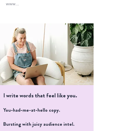
www...
I write words that feel like you.
You-had-me-at-hello copy.
Bursting with juicy audience intel.