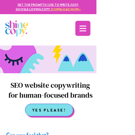
GET THE PROMPTS I USE TO WRITE JUICY,
GOOGLE LOVING COPY.
DOWNLOAD NOW
>>
SEO website copywriting
for human-focused brands
YES PLEASE!
Can you feel that?