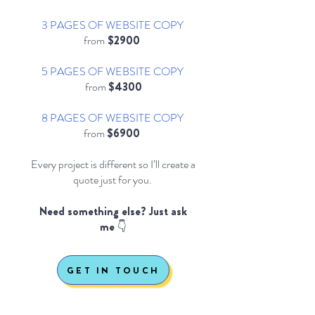
3 PAGES OF WEBSITE COPY
from
$2900
5 PAGES OF WEBSITE COPY
from
$4300
8 PAGES OF WEBSITE COPY
from
$6900
Every project is different so I’ll create a
quote just for you.
Need something else? Just ask
me 👇
GET IN TOUCH