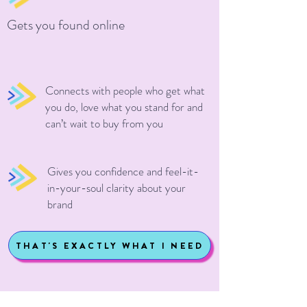
Gets you found online
Connects with people who get what
you do, love what you stand for and
can’t wait to buy from you
Gives you confidence and feel-it-
in-your-soul clarity about your
brand
THAT'S EXACTLY WHAT I NEED