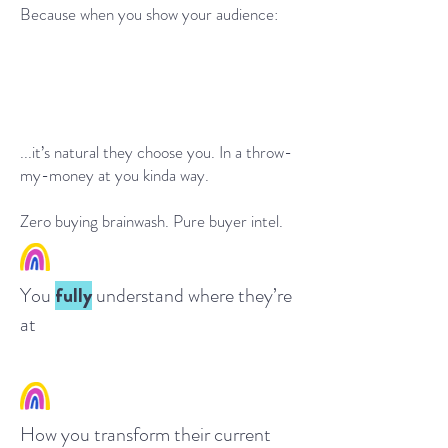
Because when you show your audience:
...it’s natural t
hey choose you. In a throw-
my-money at you kinda wa
y.
Zero buying brainwash. Pure buyer intel.
Yo
u
fully
understand wh
ere t
hey’re
at
Ho
w you transform their current