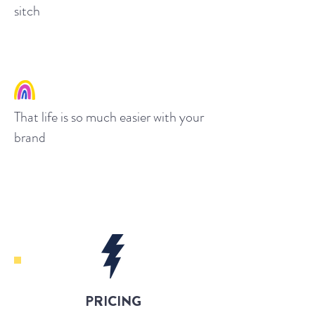
sitch
That life is so much easier with your
brand
PRICING