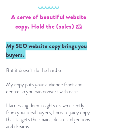
A serve of beautiful website
copy. Hold the (sales) 🧀
My SEO website copy brings you
buyers.
But it doesn’t do the hard sell.
My copy puts your audience front and
centre so you can convert with ease.
Harnessing deep insights drawn directly
from your ideal buyers, I create juicy copy
that targets their pains, desires, objections
and dreams.