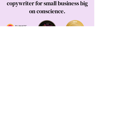
copywriter for small business big
on conscience.
DONOR
I acknowledge the Darug and Guringai people, the
Traditional Owners of the land I live, work and play
on.
This land always was, and always will be Aboriginal
land.