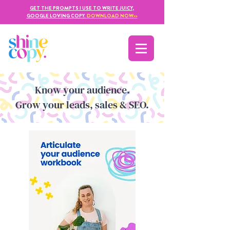
GET THE PROMPTS I USE TO WRITE JUICY,
GOOGLE LOVING COPY.
DOWNLOAD NOW
>>
Kno
w yo
ur audience.
Grow your leads, sales & SEO.