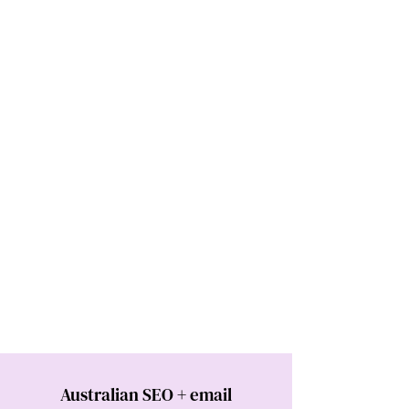
Australian SEO + email