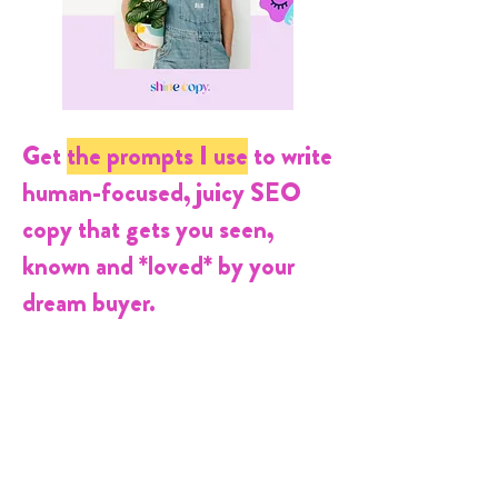
Get
the prompts
I use
to
write
human-focused, juicy SEO
copy that gets you seen,
known and *loved* by your
dream buyer.