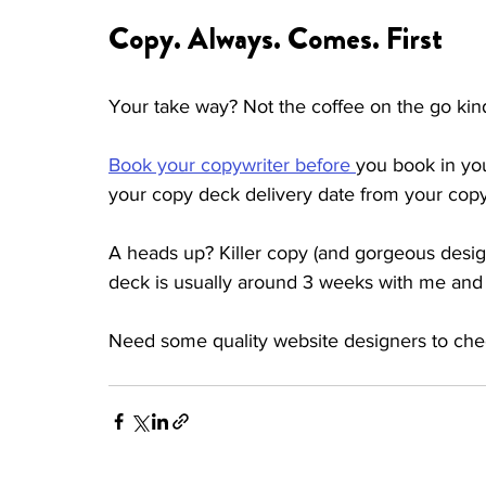
Copy. Always. Comes. First 
Your take way? Not the coffee on the go kind
Book your copywriter before 
you book in you
your copy deck delivery date from your copy
A heads up? Killer copy (and gorgeous design
deck is usually around 3 weeks with me and
Need some quality website designers to che