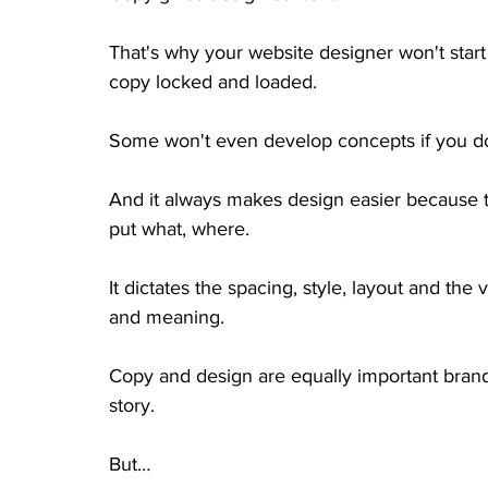
That's why your website designer won't start
copy locked and loaded. 
Some won't even develop concepts if you do
And it always makes design easier because t
put what, where. 
It dictates the spacing, style, layout and the 
and meaning. 
Copy and design are equally important brand 
story. 
But… 