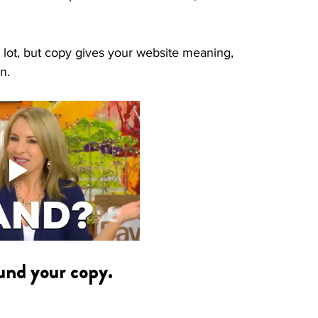
a lot, but copy gives your website meaning, 
n.  
ound your copy.