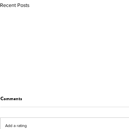
Recent Posts
Comments
Add a rating