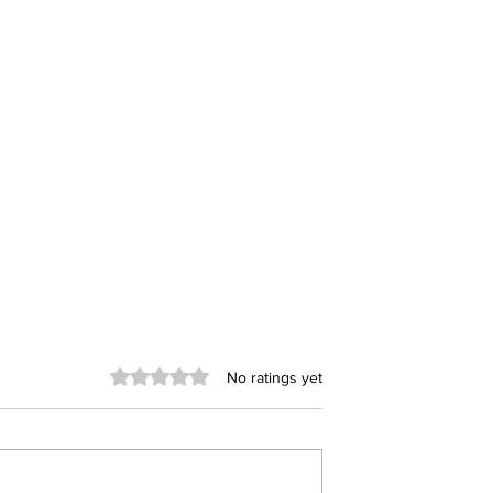
Rated 0 out of 5 stars.
No ratings yet