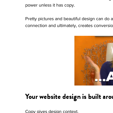
power unless it has copy. 
Pretty pictures and beautiful design can do 
connection and ultimately, creates conversio
Your website design is built ar
Copy gives design context. 