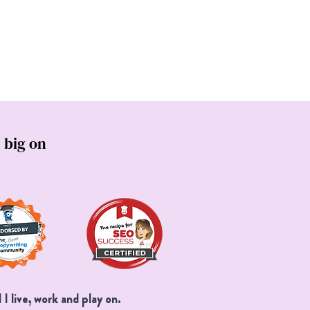
s
 big on
I live, work and play on.