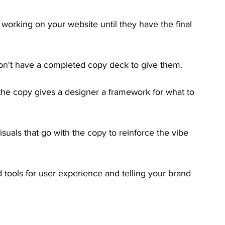
 working on your website until they have the final 
n't have a completed copy deck to give them. 
he copy gives a designer a framework for what to 
visuals that go with the copy to reinforce the vibe 
tools for user experience and telling your brand 