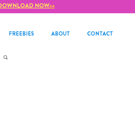
DOWNLOAD NOW
>>
FREEBIES
ABOUT
CONTACT