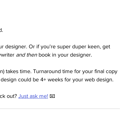
. 
r designer. Or if you're super duper keen, get 
writer 
and then 
book in your designer. 
) takes time. Turnaround time for your final copy 
 design could be 4+ weeks for your web design.
ck out? 
Just ask me!
 📧