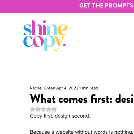
GET THE PROMPTS 
Rachel Green
Apr 4, 2022
1 min read
What comes first: des
Rated NaN out of 5 stars.
Copy first, design second. 
Because a website without words is nothing. I