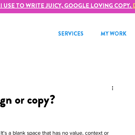
I USE TO WRITE JUICY, GOOGLE LOVING COPY.
SERVICES
MY WORK
ign or copy?
t's a blank space that has no value, context or 