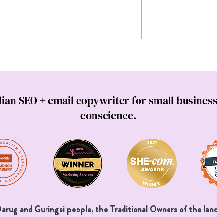
h a website
How to write marketing email
(Especially when AI
that cha-ching (4 must-know
the room).
email copywriting tips)
lian SEO + email copywriter for small business
conscience.
rug and Guringai people, the Traditional Owners of the land 