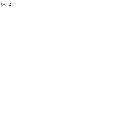
See All