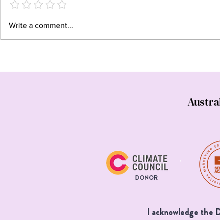
When sustainability becomes
Why work wit
Write a comment...
unethical
copywriter? 
has entered 
Austra
DONOR
I acknowledge the Da