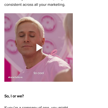
consistent across all your marketing. 
So, I or we?
If you’re a company of one, you might 