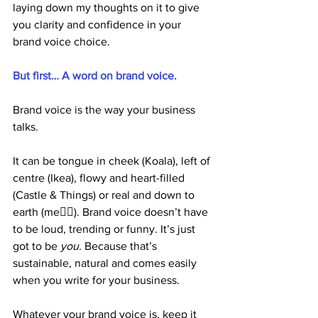
laying down my thoughts on it to give 
you clarity and confidence in your 
brand voice choice. 
But first… A word on brand voice.
Brand voice is the way your business 
talks.
It can be tongue in cheek (Koala), left of 
centre (Ikea), flowy and heart-filled 
(Castle & Things) or real and down to 
earth (me🙋‍♀️). Brand voice doesn’t have 
to be loud, trending or funny. It’s just 
got to be 
you. 
Because
that’s 
sustainable, natural and comes easily 
when you write for your business. 
Whatever your brand voice is, keep it 