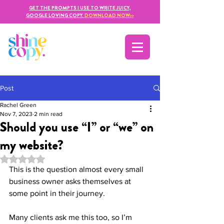
GET THE PROMPTS I USE TO WRITE JUICY,
GOOGLE LOVING COPY.
DOWNLOAD NOW
>>
Post
Rachel Green
Nov 7, 2023
2 min read
Should you use “I” or “we” on
my website?
Rated NaN out of 5 stars.
This is the question almost every small 
business owner asks themselves at 
some point in their journey. 
Many clients ask me this too, so I’m 