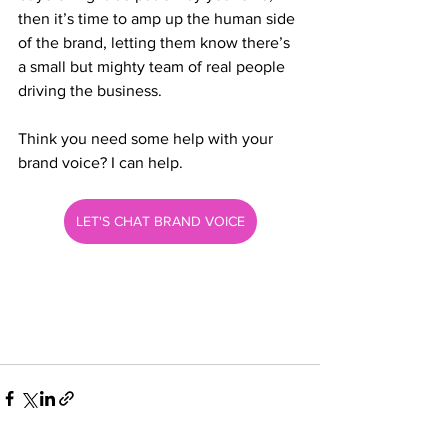
then it’s time to amp up the human side 
of the brand, letting them know there’s 
a small but mighty team of real people 
driving the business. 
Think you need some help with your 
brand voice? I can help.
LET'S CHAT BRAND VOICE