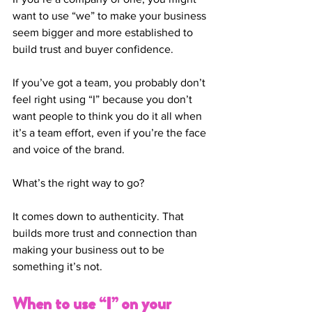
want to use “we” to make your business 
seem bigger and more established to 
build trust and buyer confidence.  
If you’ve got a team, you probably don’t 
feel right using “I” because you don’t 
want people to think you do it all when 
it’s a team effort, even if you’re the face 
and voice of the brand. 
What’s the right way to go? 
It comes down to authenticity. That 
builds more trust and connection than 
making your business out to be 
something it’s not. 
When to use “I” on your 