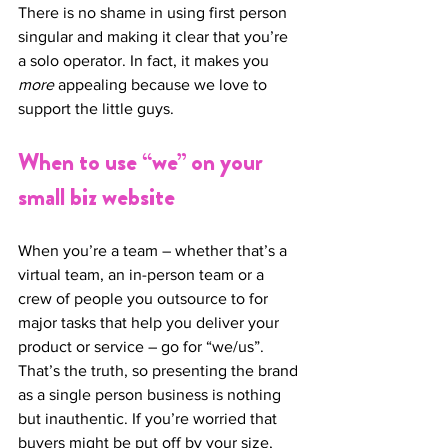
There is no shame in using first person 
singular and making it clear that you’re 
a solo operator. In fact, it makes you 
more
 appealing because we love to 
support the little guys. 
When to use “we” on your 
small biz website
When you’re a team – whether that’s a 
virtual team, an in-person team or a 
crew of people you outsource to for 
major tasks that help you deliver your 
product or service – go for “we/us”. 
That’s the truth, so presenting the brand 
as a single person business is nothing 
but inauthentic. If you’re worried that 
buyers might be put off by your size, 