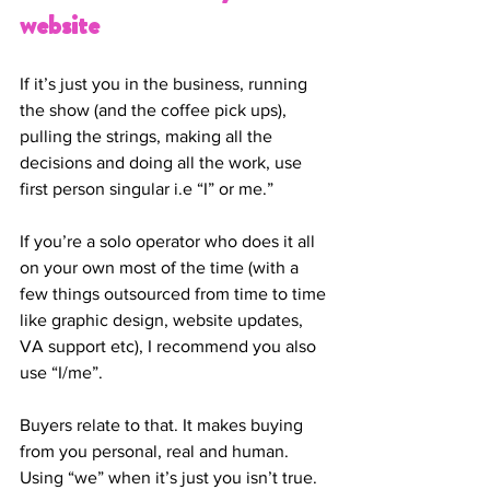
website
If it’s just you in the business, running 
the show (and the coffee pick ups), 
pulling the strings, making all the 
decisions and doing all the work, use 
first person singular i.e “I” or me.” 
If you’re a solo operator who does it all 
on your own most of the time (with a 
few things outsourced from time to time 
like graphic design, website updates, 
VA support etc), I recommend you also 
use “I/me”. 
Buyers relate to that. It makes buying 
from you personal, real and human. 
Using “we” when it’s just you isn’t true. 