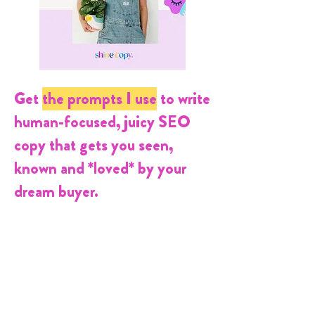
Get
the prompts
I use
to
write
human-focused, juicy SEO
copy that gets you seen,
known and *loved* by your
dream buyer.