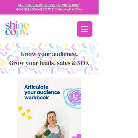
GET THE PROMPTS I USE TO WRITE JUICY,
GOOGLE LOVING COPY.
DOWNLOAD NOW
>>
Kno
w yo
ur audience.
Grow your leads, sales & SEO.