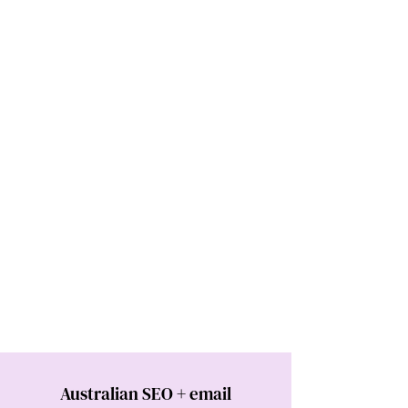
Australian SEO + email